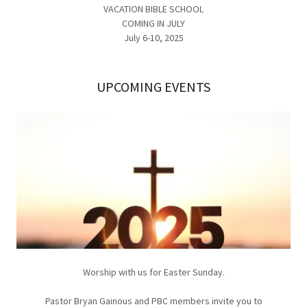
VACATION BIBLE SCHOOL
COMING IN JULY
July 6-10, 2025
UPCOMING EVENTS
Worship with us for Easter Sunday.
Pastor Bryan Gainous and PBC members invite you to