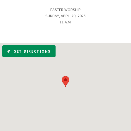
EASTER WORSHIP
SUNDAY, APRIL 20, 2025
11 A.M.
GET DIRECTIONS