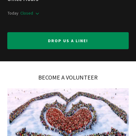
Today
Closed
DROP US A LINE!
BECOME A VOLUNTEER