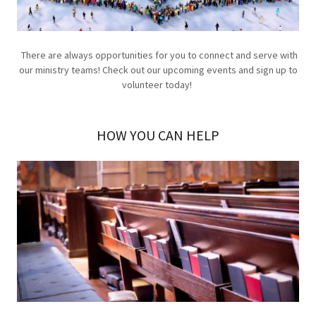
There are always opportunities for you to connect and serve with
our ministry teams! Check out our upcoming events and sign up to
volunteer today!
HOW YOU CAN HELP