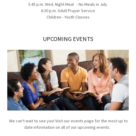
5:45 p.m. Wed. Night Meal - No Meals in July
6:30 p.m. Adult Prayer Service
Children - Youth Classes
UPCOMING EVENTS
We can't wait to see you! Visit our events page for the most up to
date information on all of our upcoming events.