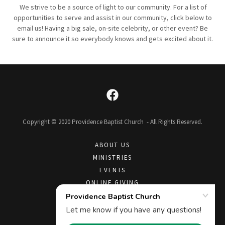
We strive to be a source of light to our community. For a list of
opportunities to serve and assist in our community, click below to
email us! Having a big sale, on-site celebrity, or other event? Be
sure to announce it so everybody knows and gets excited about it.
Copyright © 2020 Providence Baptist Church - All Rights Reserved.
ABOUT US
MINISTRIES
EVENTS
ONLINE GIVING
CONTACT US