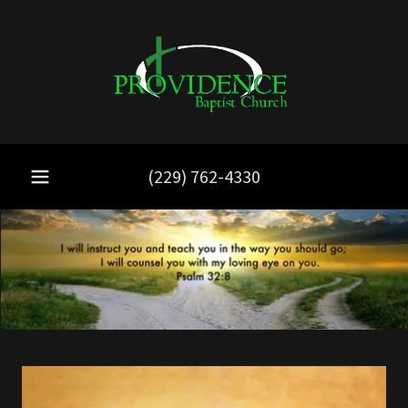
(229) 762-4330