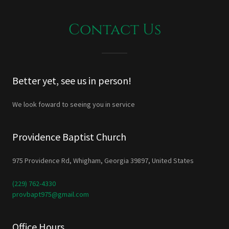
Contact Us
Better yet, see us in person!
We look foward to seeing you in service
Providence Baptist Church
975 Providence Rd, Whigham, Georgia 39897, United States
(229) 762-4330
provbapt975@gmail.com
Office Hours