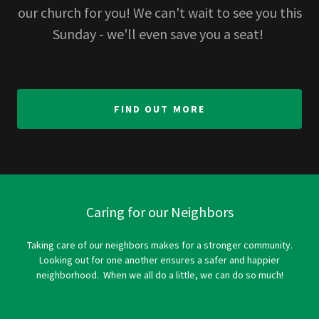
our church for you! We can't wait to see you this
Sunday - we'll even save you a seat!
FIND OUT MORE
Caring for our Neighbors
Taking care of our neighbors makes for a stronger community.
Looking out for one another ensures a safer and happier
neighborhood. When we all do a little, we can do so much!