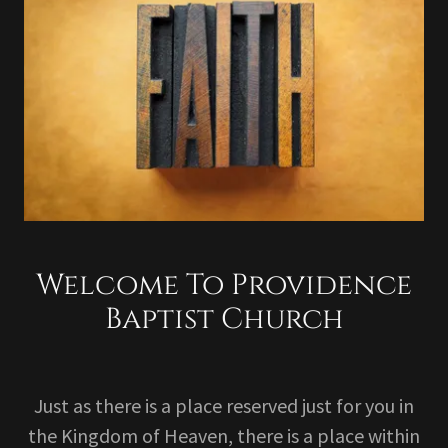
Welcome To Providence
Baptist Church
Just as there is a place reserved just for you in
the Kingdom of Heaven, there is a place within