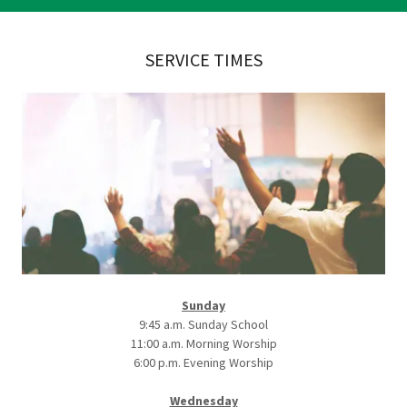
SERVICE TIMES
Sunday
9:45 a.m. Sunday School
11:00 a.m. Morning Worship
6:00 p.m. Evening Worship
Wednesday